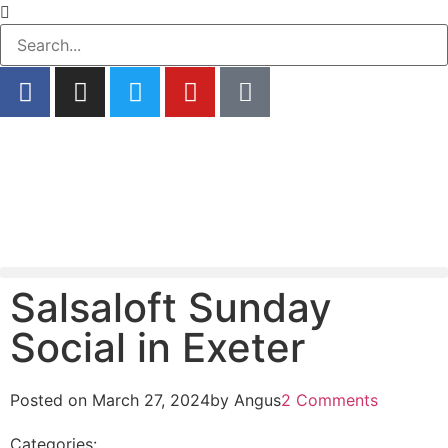
Salsaloft Sunday
Social in Exeter
Posted on
March 27, 2024
by
Angus
2 Comments
Categories: