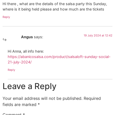
Hi there , what are the details of the salsa party this Sunday,
where is it being held please and how much are the tickets
Reply
19 July 2024 at 12:42
Angus
says:
Hi Anna, all info here:
https://abanicosalsa.com/product/salsaloft-sunday-social-
21-july-2024/
Reply
Leave a Reply
Your email address will not be published.
Required
fields are marked
*
Comment
*