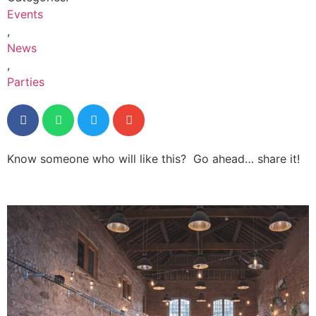
Events
,
News
,
Parties
Know someone who will like this? Go ahead… share it!