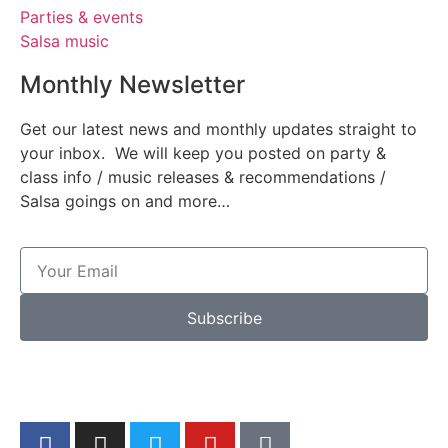
Parties & events
Salsa music
Monthly Newsletter
Get our latest news and monthly updates straight to
your inbox. We will keep you posted on party &
class info / music releases & recommendations /
Salsa goings on and more…
Subscribe