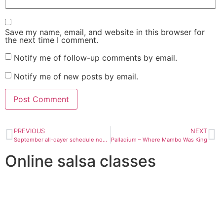
Save my name, email, and website in this browser for
the next time I comment.
Notify me of follow-up comments by email.
Notify me of new posts by email.
PREVIOUS
NEXT
September all-dayer schedule now up
Palladium – Where Mambo Was King
Online salsa classes