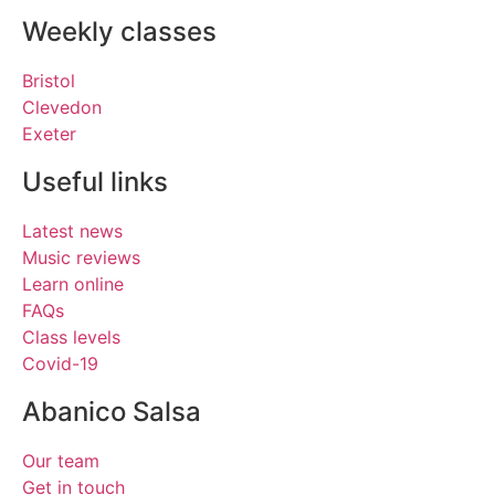
Weekly classes
Bristol
Clevedon
Exeter
Useful links
Latest news
Music reviews
Learn online
FAQs
Class levels
Covid-19
Abanico Salsa
Our team
Get in touch