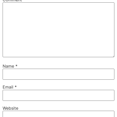
Name
*
Email
*
Website