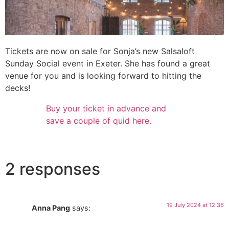
Tickets are now on sale for Sonja’s new Salsaloft
Sunday Social event in Exeter. She has found a great
venue for you and is looking forward to hitting the
decks!
Buy your ticket in advance and
save a couple of quid here.
2 responses
19 July 2024 at 12:36
Anna Pang
says: