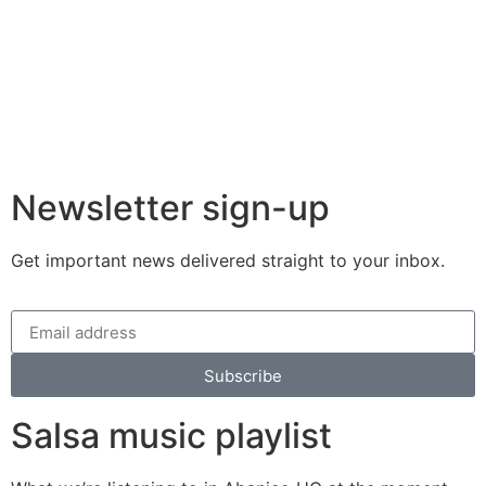
Newsletter sign-up
Get important news delivered straight to your inbox.
Subscribe
Salsa music playlist