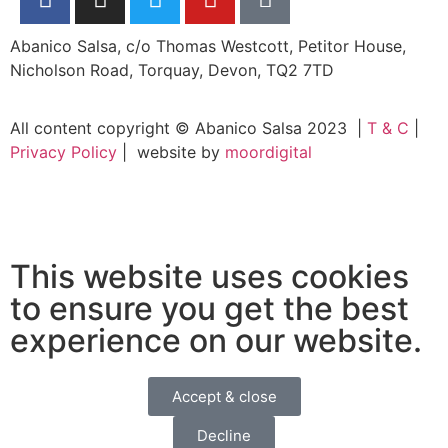
Abanico Salsa, c/o Thomas Westcott, Petitor House,
Nicholson Road, Torquay, Devon, TQ2 7TD
All content copyright © Abanico Salsa 2023 |
T & C
|
Privacy Policy
| website by
moordigital
This website uses cookies
to ensure you get the best
experience on our website.
Accept & close
Decline