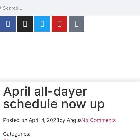
April all-dayer
schedule now up
Posted on
April 4, 2023
by
Angus
No Comments
Categories: