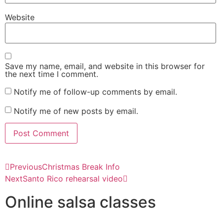
Website
Save my name, email, and website in this browser for
the next time I comment.
Notify me of follow-up comments by email.
Notify me of new posts by email.
Previous
Christmas Break Info
Next
Santo Rico rehearsal video
Online salsa classes