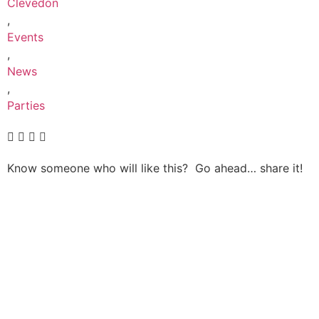
Clevedon
,
Events
,
News
,
Parties
Know someone who will like this? Go ahead… share it!