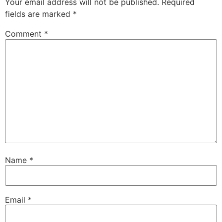
Your email address will not be published.
Required
fields are marked
*
Comment
*
Name
*
Email
*