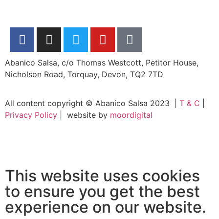
Abanico Salsa, c/o Thomas Westcott, Petitor House,
Nicholson Road, Torquay, Devon, TQ2 7TD
All content copyright © Abanico Salsa 2023 |
T & C
|
Privacy Policy
| website by
moordigital
This website uses cookies
to ensure you get the best
experience on our website.