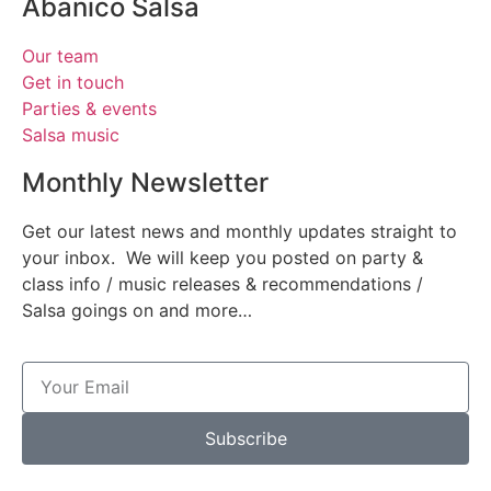
Abanico Salsa
Our team
Get in touch
Parties & events
Salsa music
Monthly Newsletter
Get our latest news and monthly updates straight to
your inbox. We will keep you posted on party &
class info / music releases & recommendations /
Salsa goings on and more…
Subscribe