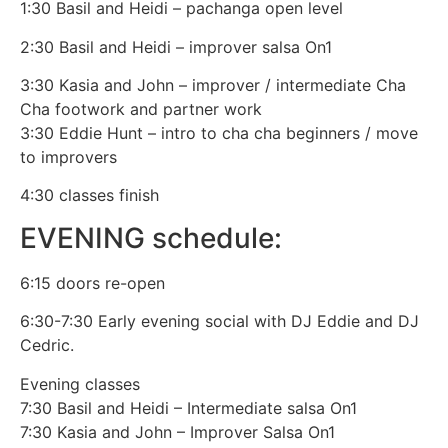
1:30 Basil and Heidi – pachanga open level
2:30 Basil and Heidi – improver salsa On1
3:30 Kasia and John – improver / intermediate Cha
Cha footwork and partner work
3:30 Eddie Hunt – intro to cha cha beginners / move
to improvers
4:30 classes finish
EVENING schedule:
6:15 doors re-open
6:30-7:30 Early evening social with DJ Eddie and DJ
Cedric.
Evening classes
7:30 Basil and Heidi – Intermediate salsa On1
7:30 Kasia and John – Improver Salsa On1