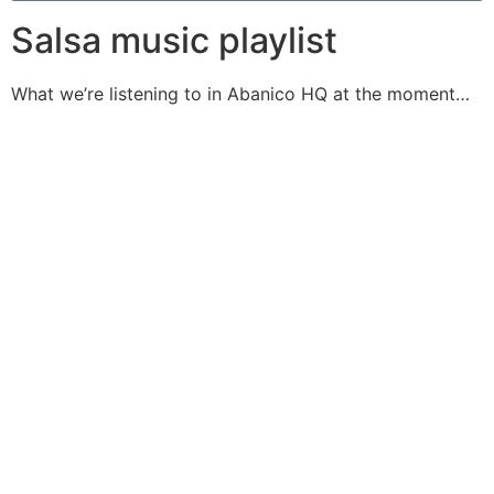
Salsa music playlist
What we’re listening to in Abanico HQ at the moment…