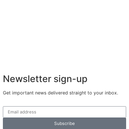
Newsletter sign-up
Get important news delivered straight to your inbox.
Subscribe