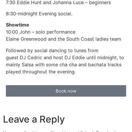
7:30 Eddie Hunt and Johanna Luce – beginners
8:30-midnight Evening social.
Showtime
10:00 John – solo performance
Elaine Greenwood and the South Coast ladies team
Followed by social dancing to tunes from
guest DJ Cedric and host DJ Eddie until midnight, to
mainly Salsa with some cha cha and bachata tracks
played throughout the evening.
Book now
Leave a Reply