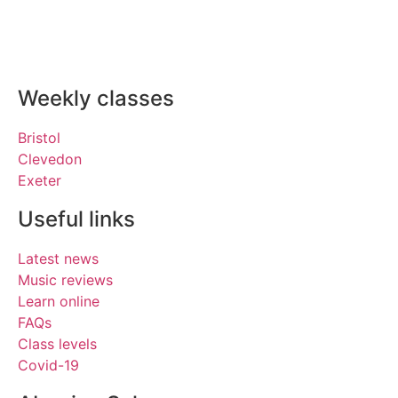
Weekly classes
Bristol
Clevedon
Exeter
Useful links
Latest news
Music reviews
Learn online
FAQs
Class levels
Covid-19