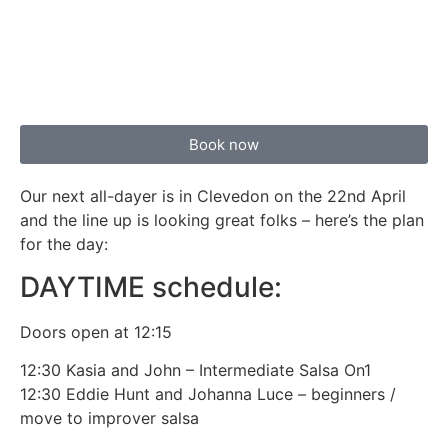
Book now
Our next all-dayer is in Clevedon on the 22nd April
and the line up is looking great folks – here’s the plan
for the day:
DAYTIME schedule:
Doors open at 12:15
12:30 Kasia and John – Intermediate Salsa On1
12:30 Eddie Hunt and Johanna Luce – beginners /
move to improver salsa