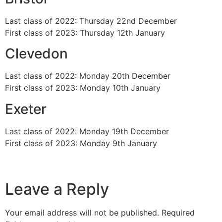
Last class of 2022: Thursday 22nd December
First class of 2023: Thursday 12th January
Clevedon
Last class of 2022: Monday 20th December
First class of 2023: Monday 10th January
Exeter
Last class of 2022: Monday 19th December
First class of 2023: Monday 9th January
Leave a Reply
Your email address will not be published.
Required