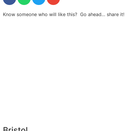
Know someone who will like this? Go ahead… share it!
Bristol