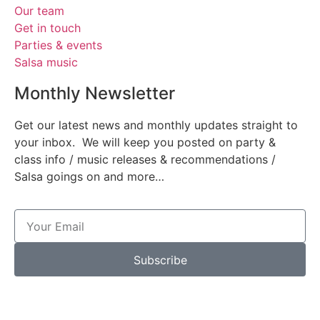
Our team
Get in touch
Parties & events
Salsa music
Monthly Newsletter
Get our latest news and monthly updates straight to
your inbox. We will keep you posted on party &
class info / music releases & recommendations /
Salsa goings on and more…
Subscribe