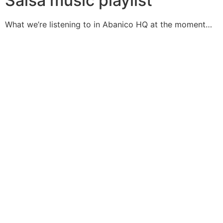
Salsa music playlist
What we’re listening to in Abanico HQ at the moment…