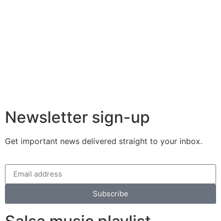
Newsletter sign-up
Get important news delivered straight to your inbox.
Subscribe