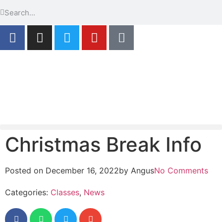
Christmas Break Info
Posted on
December 16, 2022
by
Angus
No Comments
Categories:
Classes
,
News