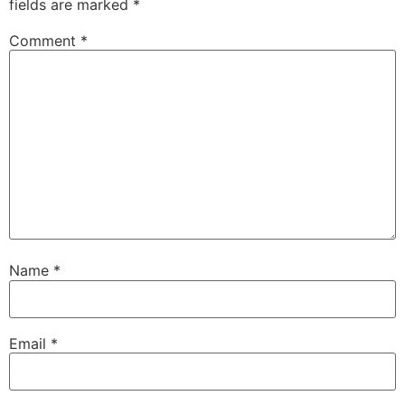
fields are marked
*
Comment
*
Name
*
Email
*