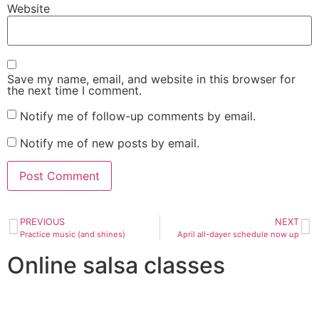
Website
Save my name, email, and website in this browser for
the next time I comment.
Notify me of follow-up comments by email.
Notify me of new posts by email.
PREVIOUS
NEXT
Practice music (and shines)
April all-dayer schedule now up
Online salsa classes