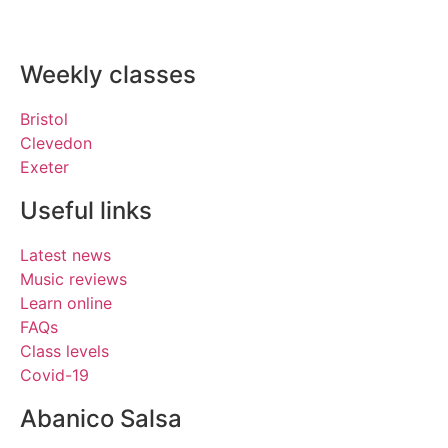
Weekly classes
Bristol
Clevedon
Exeter
Useful links
Latest news
Music reviews
Learn online
FAQs
Class levels
Covid-19
Abanico Salsa