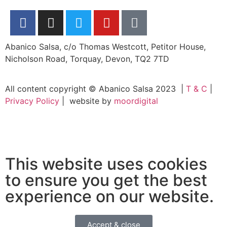
Abanico Salsa, c/o Thomas Westcott, Petitor House,
Nicholson Road, Torquay, Devon, TQ2 7TD
All content copyright © Abanico Salsa 2023 |
T & C
|
Privacy Policy
| website by
moordigital
This website uses cookies
to ensure you get the best
experience on our website.
Accept & close