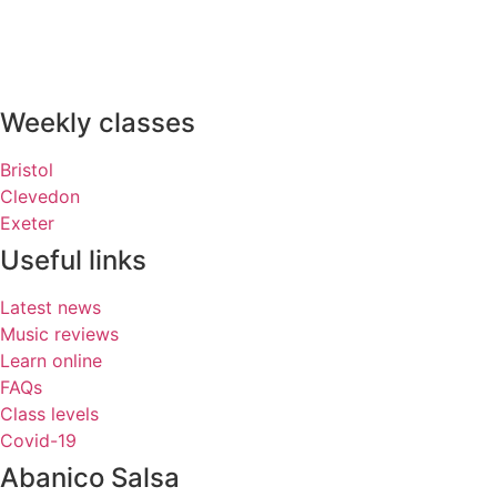
Weekly classes
Bristol
Clevedon
Exeter
Useful links
Latest news
Music reviews
Learn online
FAQs
Class levels
Covid-19
Abanico Salsa