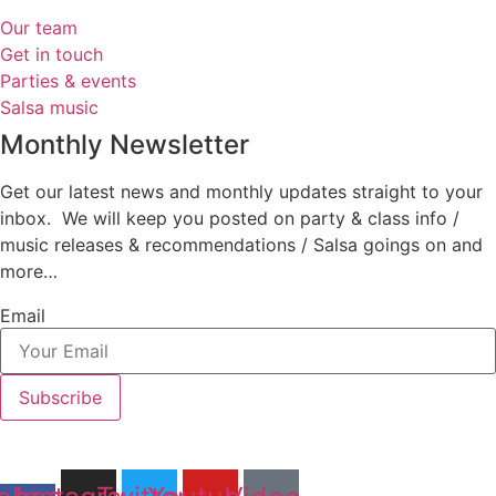
Our team
Get in touch
Parties & events
Salsa music
Monthly Newsletter
Get our latest news and monthly updates straight to your
inbox. We will keep you posted on party & class info /
music releases & recommendations / Salsa goings on and
more…
Email
Subscribe