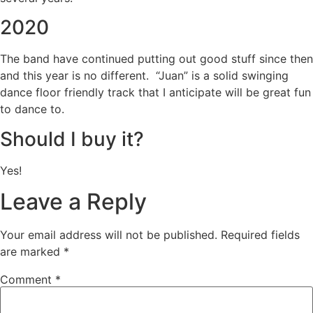
2020
The band have continued putting out good stuff since then
and this year is no different. “Juan” is a solid swinging
dance floor friendly track that I anticipate will be great fun
to dance to.
Should I buy it?
Yes!
Leave a Reply
Your email address will not be published.
Required fields
are marked
*
Comment
*