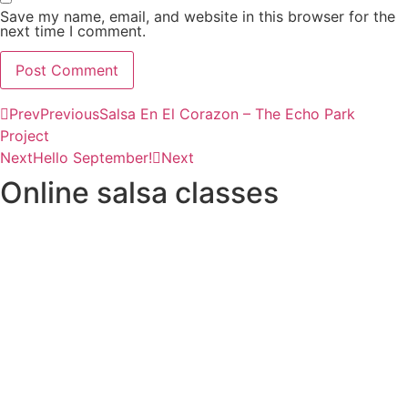
Save my name, email, and website in this browser for the
next time I comment.
Prev
Previous
Salsa En El Corazon – The Echo Park
Project
Next
Hello September!
Next
Online salsa classes