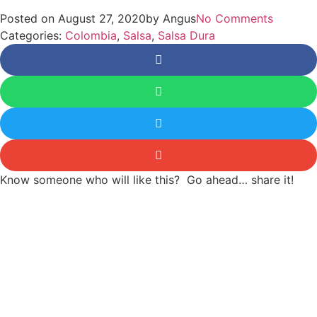
Posted on
August 27, 2020
by
Angus
No Comments
Categories:
Colombia
,
Salsa
,
Salsa Dura
Know someone who will like this? Go ahead… share it!