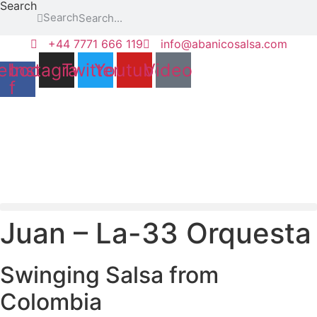
Search
Skip
Search
to
content
+44 7771 666 119
info@abanicosalsa.com
ebook-
Instagram
Twitter
Youtube
Video
f
Juan – La-33 Orquesta
Swinging Salsa from
Colombia