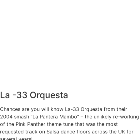
La -33 Orquesta
Chances are you will know La-33 Orquesta from their
2004 smash “La Pantera Mambo” – the unlikely re-working
of the Pink Panther theme tune that was the most
requested track on Salsa dance floors across the UK for
several years!