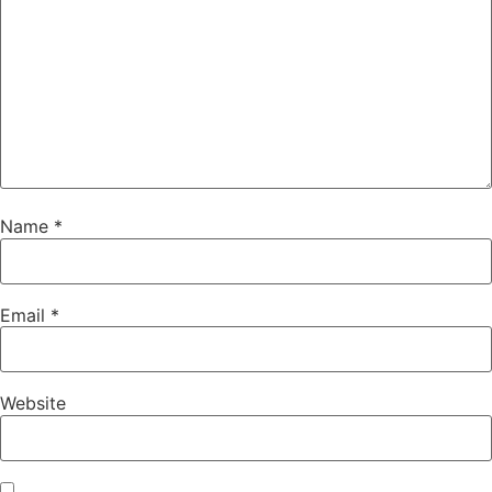
Name
*
Email
*
Website