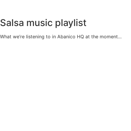
Salsa music playlist
What we’re listening to in Abanico HQ at the moment…