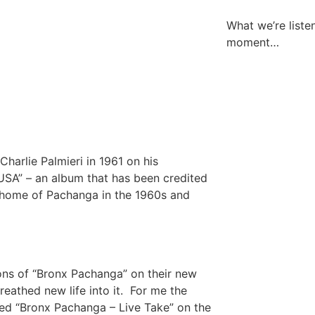
What we’re liste
moment…
harlie Palmieri in 1961 on his
SA” – an album that has been credited
 home of Pachanga in the 1960s and
ons of “Bronx Pachanga” on their new
reathed new life into it. For me the
itled “Bronx Pachanga – Live Take” on the