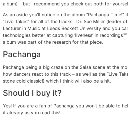
album) – but I recommend you check out both for yoursel
As an aside you’ll notice on the album “Pachanga Time!” t
“Live Takes” for all of the tracks. Dr. Sue Miller (leader 
Lecturer in Music at Leeds Beckett University and you ca
technologies better at capturing ‘liveness’ in recordings?
album was part of the research for that piece.
Pachanga
Pachanga being a big craze on the Salsa scene at the mo
how dancers react to this track – as well as the “Live Tak
stone cold classic!) which I think will also be a hit.
Should I buy it?
Yes! If you are a fan of Pachanga you won’t be able to hel
it already as you read this!