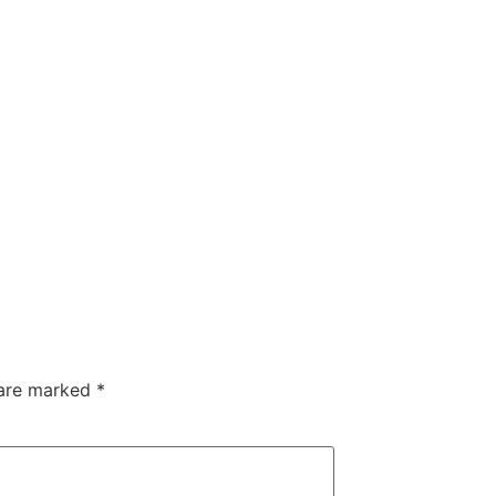
 are marked
*