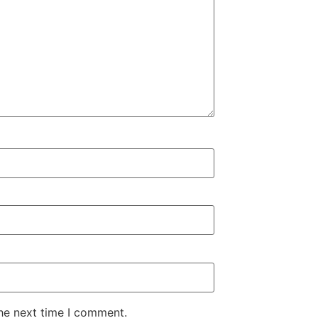
the next time I comment.