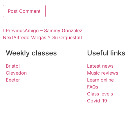
Previous
Amigo – Sammy Gonzalez
Next
Alfredo Vargas Y Su Orquesta
Weekly classes
Useful links
Bristol
Latest news
Clevedon
Music reviews
Exeter
Learn online
FAQs
Class levels
Covid-19