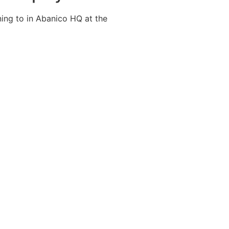
ning to in Abanico HQ at the