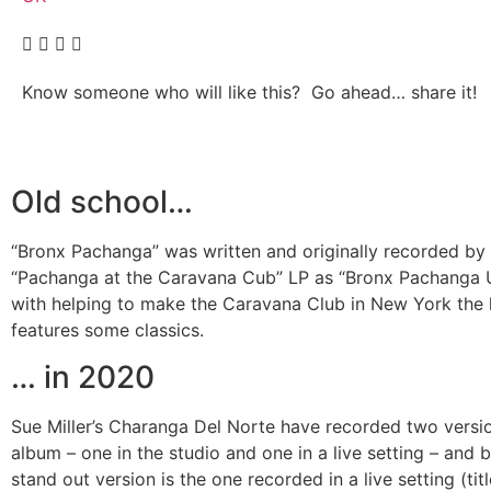
Know someone who will like this? Go ahead… share it!
Old school…
“Bronx Pachanga” was written and originally recorded by C
“Pachanga at the Caravana Cub” LP as “Bronx Pachanga U
with helping to make the Caravana Club in New York the
features some classics.
… in 2020
Sue Miller’s Charanga Del Norte have recorded two versi
album – one in the studio and one in a live setting – and b
stand out version is the one recorded in a live setting (t