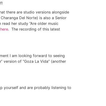
f!
hat there are studio versions alongside
of Charanga Del Norte) is also a Senior
n read her study “Are older music
”
here
. The recording of this latest
ment I am looking forward to seeing
e” version of “Goza La Vida” (another
p yourself and are probably listening to