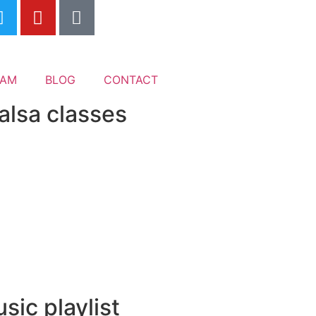
EAM
BLOG
CONTACT
alsa classes
sic playlist