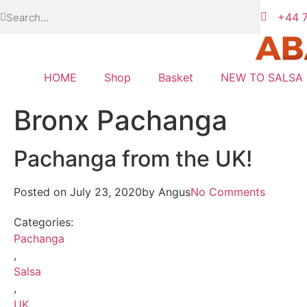
+44 7
HOME
Shop
Basket
NEW TO SALSA
Bronx Pachanga
Pachanga from the UK!
Posted on
July 23, 2020
by
Angus
No Comments
Categories:
Pachanga
,
Salsa
,
UK