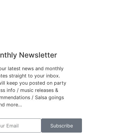
nthly Newsletter
our latest news and monthly
tes straight to your inbox.
ill keep you posted on party
ass info / music releases &
mmendations / Salsa goings
and more…
Subscribe