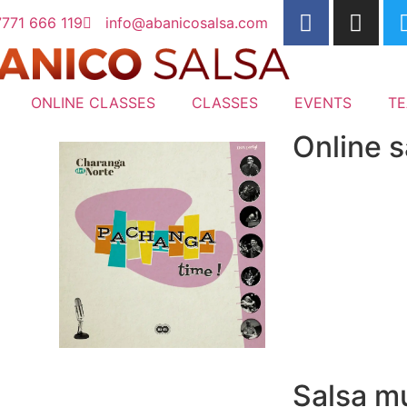
771 666 119
info@abanicosalsa.com
ONLINE CLASSES
CLASSES
EVENTS
T
Online s
Salsa mu