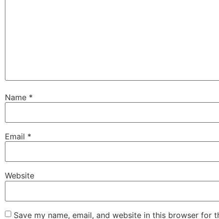
Name
*
Email
*
Website
Save my name, email, and website in this browser for 