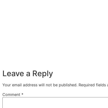
Leave a Reply
Your email address will not be published.
Required fields
Comment
*