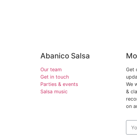
Abanico Salsa
Mo
Our team
Get 
Get in touch
upda
Parties & events
We w
Salsa music
& cl
reco
on 