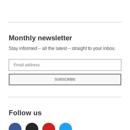
Monthly newsletter
Stay informed – all the latest – straight to your inbox.
SUBSCRIBE
Follow us