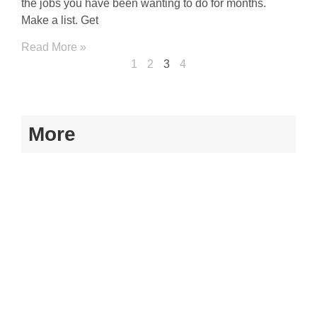
the jobs you have been wanting to do for months.
Make a list. Get
Read More »
1
2
3
4
More