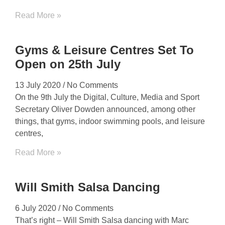
Read More »
Gyms & Leisure Centres Set To
Open on 25th July
13 July 2020
No Comments
On the 9th July the Digital, Culture, Media and Sport
Secretary Oliver Dowden announced, among other
things, that gyms, indoor swimming pools, and leisure
centres,
Read More »
Will Smith Salsa Dancing
6 July 2020
No Comments
That’s right – Will Smith Salsa dancing with Marc