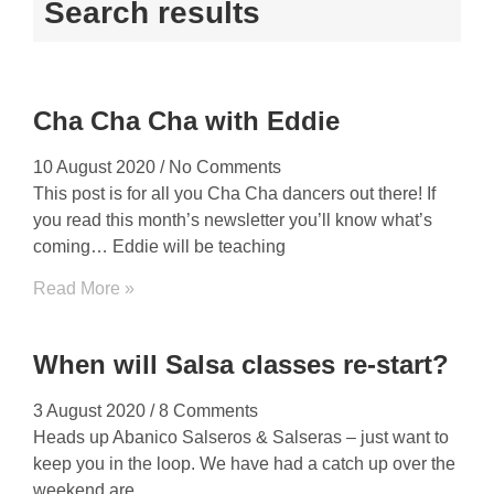
Search results
Cha Cha Cha with Eddie
10 August 2020
No Comments
This post is for all you Cha Cha dancers out there! If
you read this month’s newsletter you’ll know what’s
coming… Eddie will be teaching
Read More »
When will Salsa classes re-start?
3 August 2020
8 Comments
Heads up Abanico Salseros & Salseras – just want to
keep you in the loop. We have had a catch up over the
weekend are