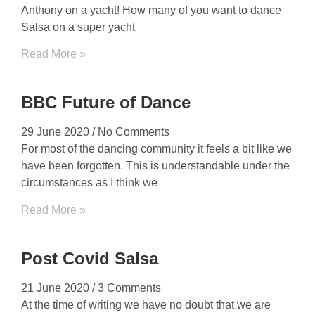
Anthony on a yacht! How many of you want to dance
Salsa on a super yacht
Read More »
BBC Future of Dance
29 June 2020
No Comments
For most of the dancing community it feels a bit like we
have been forgotten. This is understandable under the
circumstances as I think we
Read More »
Post Covid Salsa
21 June 2020
3 Comments
At the time of writing we have no doubt that we are