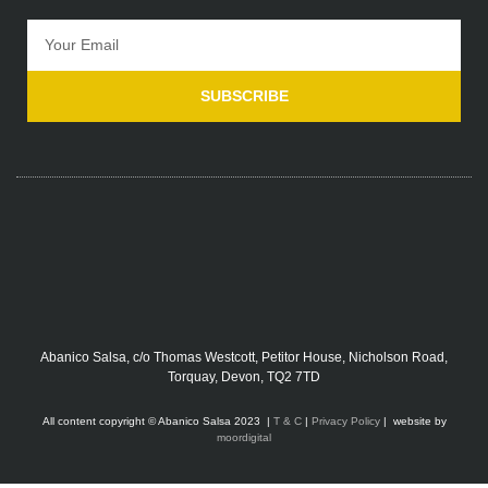
SUBSCRIBE
Abanico Salsa, c/o Thomas Westcott, Petitor House, Nicholson Road,
Torquay, Devon, TQ2 7TD
All content copyright © Abanico Salsa 2023 |
T & C
|
Privacy Policy
| website by
moordigital