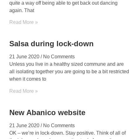
quite a way off being able to get back out dancing
again. That
Read More »
Salsa during lock-down
21 June 2020
No Comments
Unless you live in a healthy sized commune and are
all isolating together you are going to be a bit restricted
when it comes to
Read More »
New Abanico website
21 June 2020
No Comments
OK – we’re in lock-down. Stay positive. Think of all of