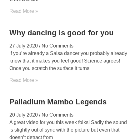
Read More »
Why dancing is good for you
27 July 2020
No Comments
If you’re already a Salsa dancer you probably already
know that it makes you feel good! Science agrees!
Once you scratch the surface it turns
Read More »
Palladium Mambo Legends
20 July 2020
No Comments
A great video for you this week folks! Sadly the sound
is slightly out of sync with the picture but even that
doesn’t detract from