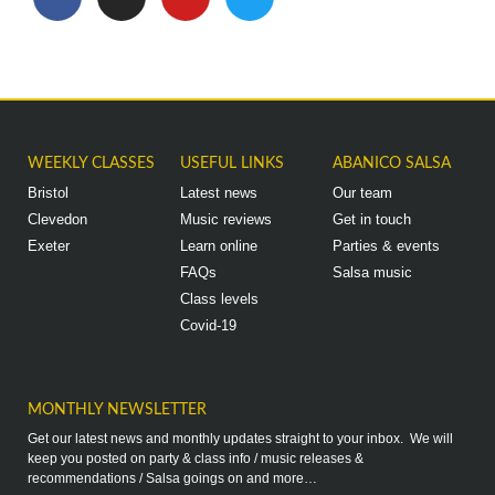
WEEKLY CLASSES
USEFUL LINKS
ABANICO SALSA
Bristol
Latest news
Our team
Clevedon
Music reviews
Get in touch
Exeter
Learn online
Parties & events
FAQs
Salsa music
Class levels
Covid-19
MONTHLY NEWSLETTER
Get our latest news and monthly updates straight to your inbox. We will
keep you posted on party & class info / music releases &
recommendations / Salsa goings on and more…