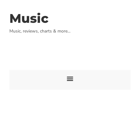
Music
Music, reviews, charts & more…