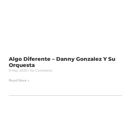
Algo Diferente – Danny Gonzalez Y Su
Orquesta
9 May 2020
No Comments
Read More »