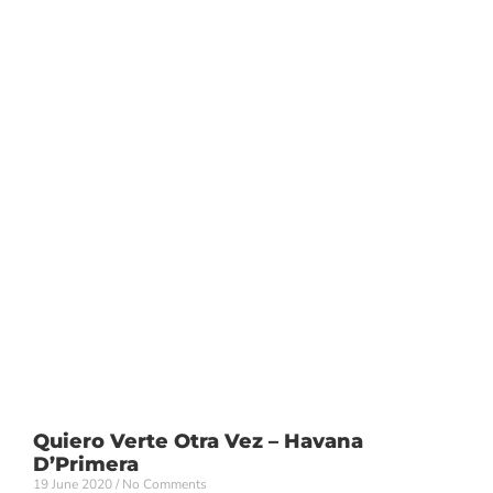
Quiero Verte Otra Vez – Havana
D’Primera
19 June 2020
No Comments