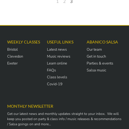
1
2
3
WEEKLY CLASSES
USEFUL LINKS
ABANICO SALSA
Bristol
Latest news
Our team
Clevedon
Music reviews
Get in touch
Exeter
Learn online
Parties & events
FAQs
Salsa music
Class levels
Covid-19
MONTHLY NEWSLETTER
Get our latest news and monthly updates straight to your inbox. We will
keep you posted on party & class info / music releases & recommendations
/ Salsa goings on and more…