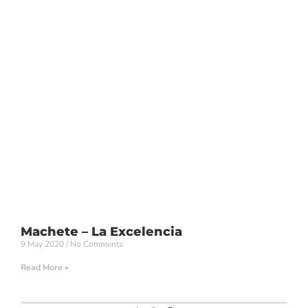
Machete – La Excelencia
9 May 2020
No Comments
Read More »