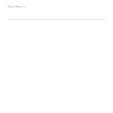
Read More »