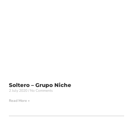
Soltero – Grupo Niche
2 July 2020
No Comments
Read More »